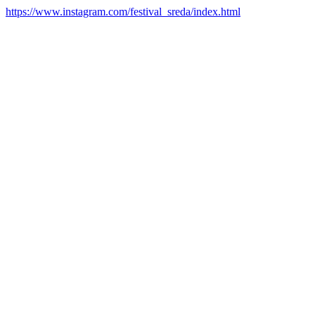
https://www.instagram.com/festival_sreda/index.html